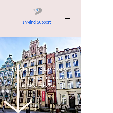
InMind Support
InMind Support
Conferences, Seminars,
Workshops