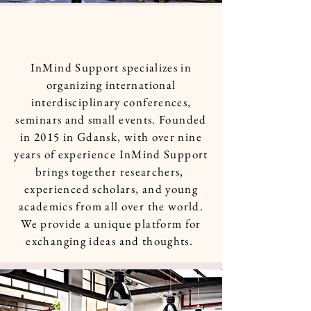
InMind Support specializes in
organizing international
interdisciplinary conferences,
seminars and small events. Founded
in 2015 in Gdansk, with over nine
years of experience InMind Support
brings together researchers,
experienced scholars, and young
academics from all over the world.
We provide a unique platform for
exchanging ideas and thoughts.