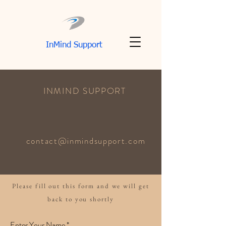
InMind Support
INMIND SUPPORT
contact@inmindsupport.com
Please fill out this form and we will get
back to you shortly
Enter Your Name