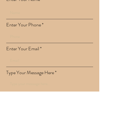
Enter Your Phone
Enter Your Email
Type Your Message Here
Submit