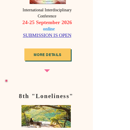
International Interdisciplinary
Conference
24-25 September 2026
o
nline
SUBMISSION IS OPEN
MORE DETAILS
8th "Loneliness"