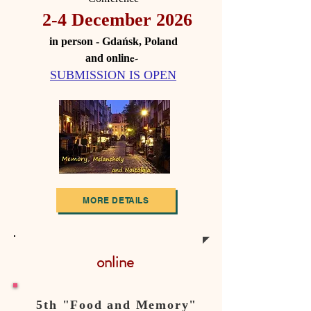
2-4 December 2026
in person - Gdańsk, Poland
e-
and onlin
SUBMISSION IS OPEN
MORE DETAILS
online
5th "Food and Memory"