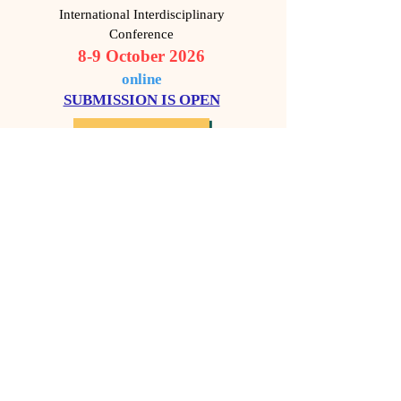
International Interdisciplinary
Conference
8-9 October 2026
o
nline
SUBMISSION IS OPEN​
MORE DETAILS
9th "Human Rights,
Violence and
Dictatorship"