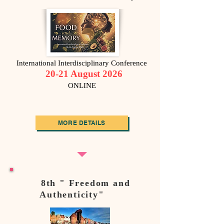
International Interdisciplinary Conference
20-21 August 2026
ONLINE
MORE DETAILS
8th " Freedom and
Authenticity"