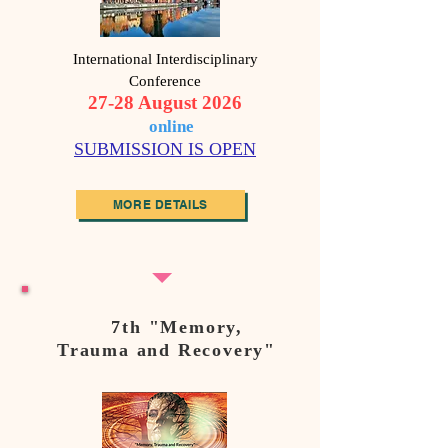
International Interdisciplinary
Conference
27-28 August 2026
o
nline
SUBMISSION IS OPEN
MORE DETAILS
7th "Memory,
Trauma and Recovery"