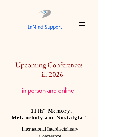
InMind Support
Upcoming Conferences
in 2026
in person and online
11th" Memory,
Melancholy and Nostalgia"
International Interdisciplinary
Conference