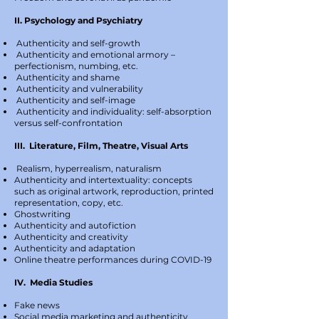
II. Psychology and Psychiatry
Authenticity and self-growth
Authenticity and emotional armory –
perfectionism, numbing, etc.
Authenticity and shame
Authenticity and vulnerability
Authenticity and self-image
Authenticity and individuality: self-absorption
versus self-confrontation
III. Literature, Film, Theatre, Visual Arts
Realism, hyperrealism, naturalism
Authenticity and intertextuality: concepts
such as original artwork, reproduction, printed
representation, copy, etc.
Ghostwriting
Authenticity and autofiction
Authenticity and creativity
Authenticity and adaptation
Online theatre performances during COVID-19
IV. Media Studies
Fake news
Social media marketing and authenticity