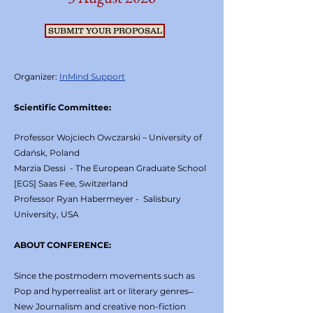
SUBMIT YOUR PROPOSAL
Organizer:
InMind Support
Scientific Committee:
Professor Wojciech Owczarski – University of
Gdańsk, Poland
Marzia Dessi - The European Graduate School
[EGS] Saas Fee, Switzerland
Professor Ryan Habermeyer - Salisbury
University, USA
ABOUT CONFERENCE:
Since the postmodern movements such as
Pop and hyperrealist art or literary genres ̶
New Journalism and creative non-fiction