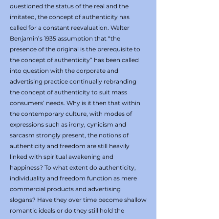
questioned the status of the real and the
imitated, the concept of authenticity has
called for a constant reevaluation. Walter
Benjamin’s 1935 assumption that “the
presence of the original is the prerequisite to
the concept of authenticity” has been called
into question with the corporate and
advertising practice continually rebranding
the concept of authenticity to suit mass
consumers’ needs. Why is it then that within
the contemporary culture, with modes of
expressions such as irony, cynicism and
sarcasm strongly present, the notions of
authenticity and freedom are still heavily
linked with spiritual awakening and
happiness? To what extent do authenticity,
individuality and freedom function as mere
commercial products and advertising
slogans? Have they over time become shallow
romantic ideals or do they still hold the