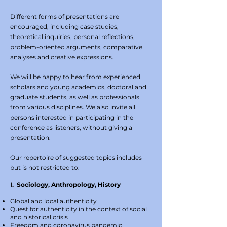
Different forms of presentations are
encouraged, including case studies,
theoretical inquiries, personal reflections,
problem-oriented arguments, comparative
analyses and creative expressions.
We will be happy to hear from experienced
scholars and young academics, doctoral and
graduate students, as well as professionals
from various disciplines. We also invite all
persons interested in participating in the
conference as listeners, without giving a
presentation.
Our repertoire of suggested topics includes
but is not restricted to:
I. Sociology, Anthropology, History
Global and local authenticity
Quest for authenticity in the context of social
and historical crisis
Freedom and coronavirus pandemic