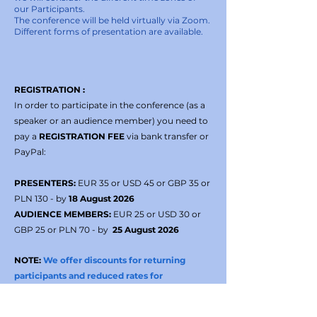
our Participants.
The conference will be held virtually via Zoom.
Different forms of presentation are available.
REGISTRATION :
In order to participate in the conference (as a
speaker or an audience member) you need to
pay a
REGISTRATION FEE
via bank transfer or
PayPal:
PRESENTERS:
EUR 35 or USD 45 or GBP 35 or
PLN 130 - by
18 August 2026
AUDIENCE MEMBERS:
EUR 25 or USD 30 or
GBP 25 or PLN 70 - by
25 August 2026
NOTE:
We offer discounts for returning
participants and reduced rates for
participants from lower-income countries