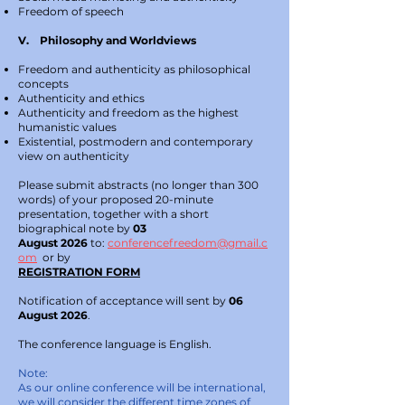
Freedom of speech
V. Philosophy and Worldviews
Freedom and authenticity as philosophical
concepts
Authenticity and ethics
Authenticity and freedom as the highest
humanistic values
Existential, postmodern and contemporary
view on authenticity
Please submit abstracts (no longer than 300
words) of your proposed 20-minute
presentation, together with a short
biographical note by
03
August
2026
to:
conferencefreedom@gmail.c
om
or by
REGISTRATION FORM
Notification of acceptance will sent by
06
August 2026
.
The conference language is English.
Note:
As our online conference will be international,
we will consider the different time zones of