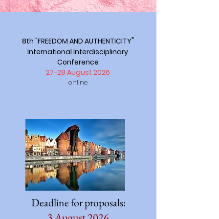
"
8th "FREEDOM AND AUTHENTICITY
International Interdisciplinary
Conference
27-28 August 2026
online
Deadline for proposals:
3 August 2026