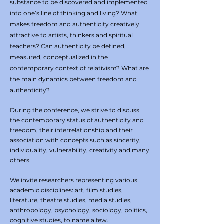
substance to be discovered and implemented
into one’s line of thinking and living? What
makes freedom and authenticity creatively
attractive to artists, thinkers and spiritual
teachers? Can authenticity be defined,
measured, conceptualized in the
contemporary context of relativism? What are
the main dynamics between freedom and
authenticity?
During the conference, we strive to discuss
the contemporary status of authenticity and
freedom, their interrelationship and their
association with concepts such as sincerity,
individuality, vulnerability, creativity and many
others.
We invite researchers representing various
academic disciplines: art, film studies,
literature, theatre studies, media studies,
anthropology, psychology, sociology, politics,
cognitive studies, to name a few.