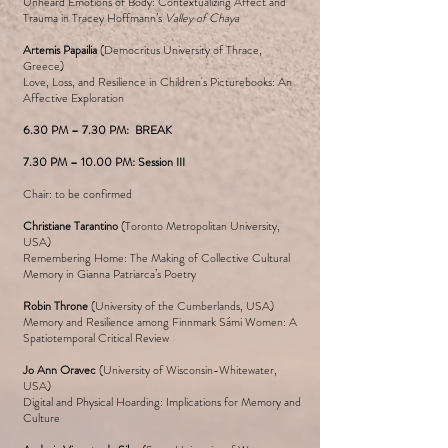
Unheard Emotions of Body: Contextualizing Affect and
Trauma in Tracey Hoffmann’s
Valley of Chaya
Artemis Papailia
(Democritus University of Thrace,
Greece)
Love, Loss, and Resilience in Children's Picturebooks: An
Affective Exploration
6.30 PM – 7.30 PM: BREAK
7.30 PM – 10.00 PM: Session III
Chair: to be confirmed
Christiane Tarantino
(Toronto Metropolitan University,
USA)
Remembering Home: The Making of Collective Cultural
Memory in Gianna Patriarca’s Poetry
Robin Throne
(University of the Cumberlands, USA)
Memory and Resilience among Finnmark Sámi Women: A
Spatiotemporal Critical Review
Jo Ann Oravec
(University of Wisconsin-Whitewater,
USA)
Digital and Physical Hoarding: Implications for Memory and
Culture