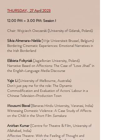
THURSDAY, 27 April 2023
12.00 PM – 3.00 PM: Session I
Chair: Wojciech Owczarski (University of Gdansk, Poland)
Silvia Almenara-Niebla
(Vrije Universiteit Brussel, Belgium)
Bordering Cinematic Experiences: Emotional Narratives in
the Irish Borderland
Elżbieta Foltyniak
(Jagiellonian University, Poland)
Narrative Based on Affections: The Case of “Love Jihad” in
the English-Language Media Discourse
Yajie Li
(University of Melbourne, Australia)
Don't just pay me for the role: The Dynamic
Commodification and Evaluation of Actors' Labour in a
Chinese Television-Production Town
Mousumi Biswal
(Banaras Hindu University, Varanasi, India)
Witnessing Domestic Violence: A Case Study of Affects
on the Child in the Short Film
Samskara
Anirban Kumar
(Centre for Theatre & Film, University of
Allahabad, India)
Affective Theatre: With the Feeling of Thought and