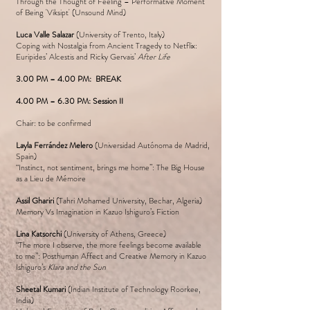
Through the Thought of Feeling – Performative Moment
of Being 'Viksipt' (Unsound Mind)
Luca Valle Salazar
(University of Trento, Italy)
Coping with Nostalgia from Ancient Tragedy to Netflix:
Euripides’ Alcestis and Ricky Gervais’
After Life
3.00 PM – 4.00 PM: BREAK
4.00 PM – 6.30 PM: Session II
Chair: to be confirmed
Layla Ferrández Melero
(Universidad Autónoma de Madrid,
Spain)
“Instinct, not sentiment, brings me home”: The Big House
as a Lieu de Mémoire
Assil Ghariri
(Tahri Mohamed University, Bechar, Algeria)
Memory Vs Imagination in Kazuo Ishiguro’s Fiction
Lina Katsorchi
(University of Athens, Greece)
“The more I observe, the more feelings become available
to me”: Posthuman Affect and Creative Memory in Kazuo
Ishiguro’s
Klara and the Sun
Sheetal Kumari
(Indian Institute of Technology Roorkee,
India)