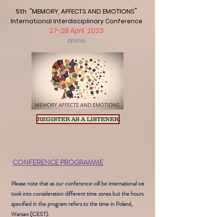
"
5th "MEMORY, AFFECTS AND EMOTIONS
International Interdisciplinary Conferen
ce
27
-28 A
pril 2023
online
REGISTER AS A LISTENER
CONFERENCE PROGRAMME
Please note that as our conference will be international we
took into consideration different time zones but the hours
specified in the program refers to the time in Poland,
Warsaw (CEST).