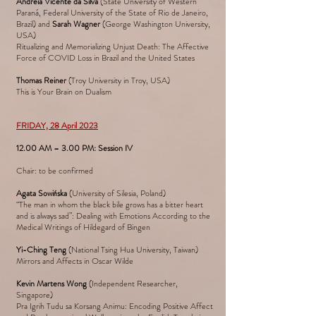
Andreia Vicente da Silva
(State University of Western
Paraná, Federal University of the State of Rio de Janeiro,
Brazil) and
Sarah Wagner
(George Washington University,
USA)
Ritualizing and Memorializing Unjust Death: The Affective
Force of COVID Loss in Brazil and the United States
Thomas Reiner
(Troy University in Troy, USA)
This is Your Brain on Dualism
FRIDAY, 28 April 2023
12.00 AM – 3.00 PM: Session IV
Chair: to be confirmed
Agata Sowińska
(University of Silesia, Poland)
“The man in whom the black bile grows has a bitter heart
and is always sad”: Dealing with Emotions According to the
Medical Writings of Hildegard of Bingen
Yi-Ching Teng
(National Tsing Hua University, Taiwan)
Mirrors and Affects in Oscar Wilde
Kevin Martens Wong
(Independent Researcher,
Singapore)
Pra Igrih Tudu sa Korsang Animu: Encoding Positive Affect