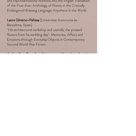
and Psychoemotional Wellness into the English Translation
of the First-Ever Anthology of Poetry in the Critically
Endangered Kristang Language Anywhere in the World
Laura Gimeno-Pahissa
(Universitat Autonoma de
Barcelona, Spain)
“His architectural workshop and utensils; the pressed
flowers from his wedding day": Memories, Affect and
Emotions through Everyday Objects in Contemporary
Second World War Fiction
Andrea Sanz Zarandona
(University of Barcelona, Spain)
Affect, Illness, Oblivion and Armed Conflict in Uxue
Alberdi's
Jenisjoplin
(2017) Novel
Elharraki Badia
Affective Turn in the Discourse Studies: Moroccan
Women Discourse
3.00 PM – 4.00 PM: BREAK
4.00 PM – 6.30 PM: Session V
Chair: to be confirmed
Siddhard Pandey
(The Käte Hamburger Research Centre
“Global Dis:Connect”, LMU, Germany)
“Moved” by Mountains: The Aesthetics of Remembrance